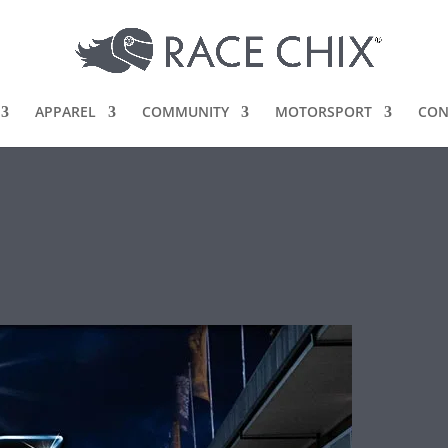
APPAREL
COMMUNITY
MOTORSPORT
CON