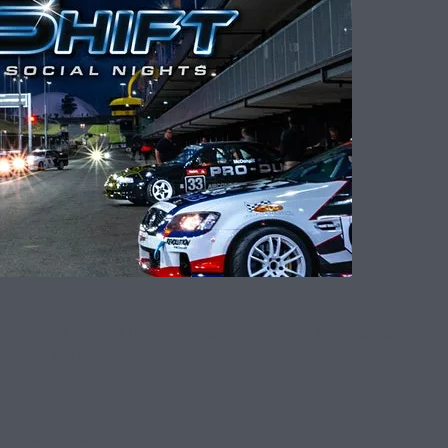
rs and SMSP is the stunning backdrop to a thrilling night under li
nd love at SMSP.
ree, COVID guidelines apply)