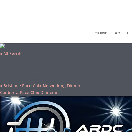
HOME
ABOUT
« All Events
This event has passed.
Race Chix @ ARDC NightShift
16/06/2022 @ 5:30 pm
-
10:00 pm
AEST
«
Brisbane Race Chix Networking Dinner
Canberra Race Chix Dinner
»