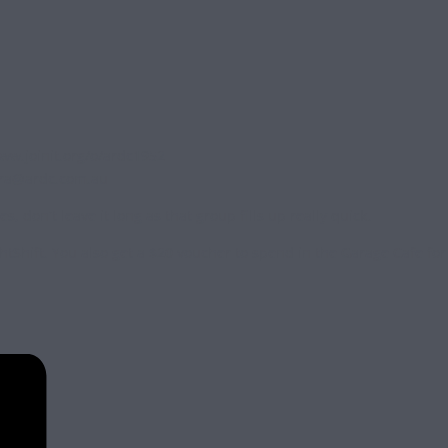
www.joinit.org/o/ardc1952
ra@ardc.com.au
don’t leave it long as that group fills up really quick.
htShift. You also get a $20 voucher to spend in the Garage Cafe for