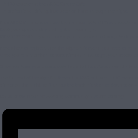
– A $20 voucher at the ARDC Garage Cafe
– A professional driving instructor on hand through the night.
Plus ARDC Members can use their annual 50% off Track vouchers on
Book your spot quickly and light up your night.
MEMBERS ONLY – you will need your password to book, check your
Here’s how to register… For the NightShift event, you need to be 
Once you’re a Member, contact Kirra at ARDC to get your access co
Once you have your access code head to https://www.eventbrite.com.
The full cost of the NightShift event is $249 but with ARDC member
dinner on the night, so it brings the track night price down to onl
Let us know in our Networking Community if you’re coming!