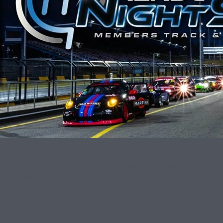
Race Chix are heading to ARDCs NightShift!
ARDC NightShift events provide an all new challenge for ARDC Membe
enthusiast and building on the electrifying atmosphere we know a
Your ticket includes:
– Loads of track time under lights
– Garage/carport for your beast and your friends (spectators are f