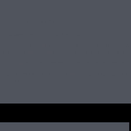
 Nightshift, bringing the price down to just $124.50.
 ARDC Newsletter or call/email the ARDC
a member of ARDC. If you’re not already a member head to https://
de. You can either call her on 0428 438 403 or email
kirra.mcnama
au/…/nightshift-ardc-members… to register. For the intermediates, 
ships you get 2 x 50% off track nights, in which you can use at Nig
y $104.50. So cheap!