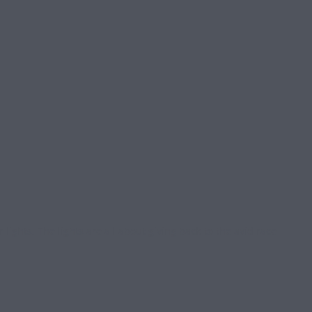
ghts. The lights are all about giving back to the avid race