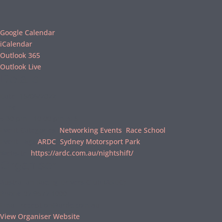
Google Calendar
iCalendar
Outlook 365
Outlook Live
Details
Date:
16/06/2022
Time:
5:30 pm - 10:00 pm
AEST
Event Categories:
Networking Events
,
Race School
Event Tags:
ARDC
,
Sydney Motorsport Park
Website:
https://ardc.com.au/nightshift/
Organiser
Australian Racing Drivers Club (ARDC)
Phone
02 9672 1000
Email
reception@ardc.com.au
View Organiser Website