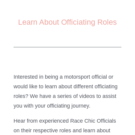
Learn About Officiating Roles
Interested in being a motorsport official or
would like to learn about different officiating
roles? We have a series of videos to assist
you with your officiating journey.
Hear from experienced Race Chic Officials
on their respective roles and learn about