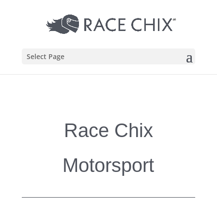
Select Page
Race Chix
Motorsport