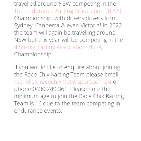
travelled around NSW competing in the
The Endurance Karting Association (TEKA)
Championship, with drivers drivers from
Sydney, Canberra & even Victoria! In 2022
the team will again be travelling around
NSW but this year will be competing in the
4 Stroke Karting Association (4SKA)
Championship.
If you would like to enquire about joining
the Race Chix Karting Team please email
rachelle@racechixmotorsport.com.au
or
phone 0430 249 361. Please note the
minimum age to join the Race Chix Karting
Team is 16 due to the team competing in
endurance events.