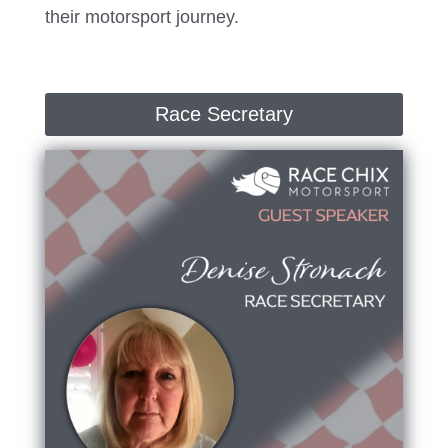
their motorsport journey.
Race Secretary