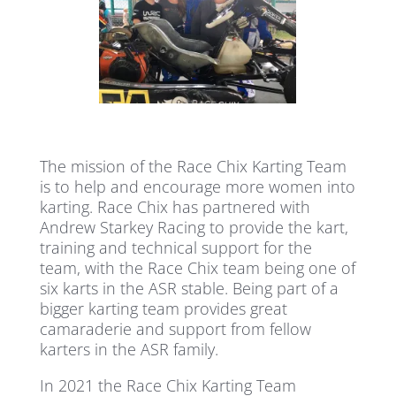
The mission of the Race Chix Karting Team
is to help and encourage more women into
karting. Race Chix has partnered with
Andrew Starkey Racing to provide the kart,
training and technical support for the
team, with the Race Chix team being one of
six karts in the ASR stable. Being part of a
bigger karting team provides great
camaraderie and support from fellow
karters in the ASR family.
In 2021 the Race Chix Karting Team