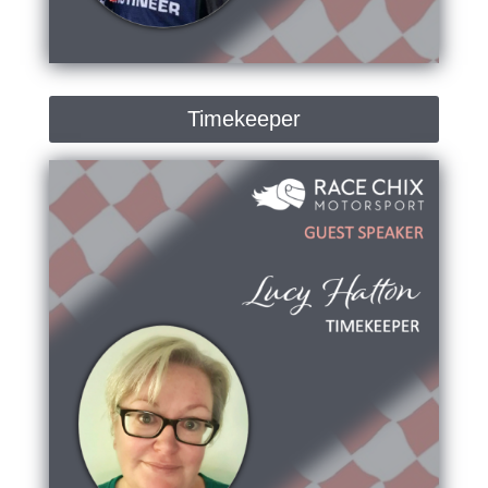
Timekeeper