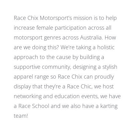
Race Chix Motorsport’s mission is to help
increase female participation across all
motorsport genres across Australia. How
are we doing this? We’re taking a holistic
approach to the cause by building a
supportive community, designing a stylish
apparel range so Race Chix can proudly
display that they’re a Race Chic, we host
networking and education events, we have
a Race School and we also have a karting
team!