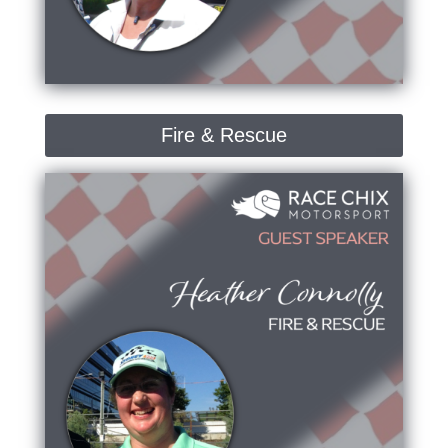
Fire & Rescue