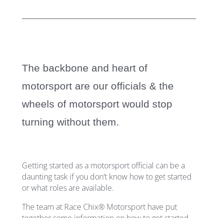
The backbone and heart of
motorsport are our officials
& the
wheels of motorsport would stop
turning without them.
Getting started as a motorsport official can be a
daunting task if you don’t know how to get started
or what roles are available.
The team at Race Chix® Motorsport have put
together some information on how to get started