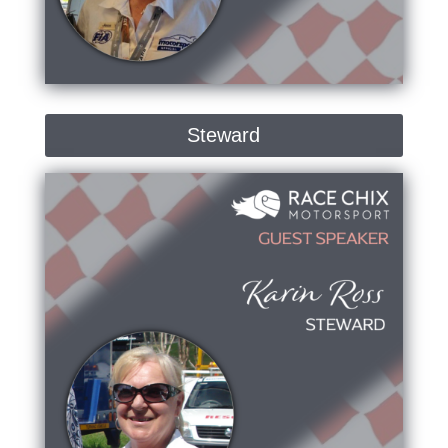
Steward