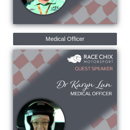
Medical Officer