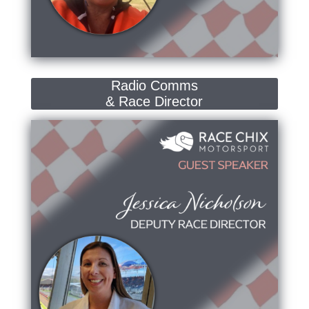
Radio Comms
& Race Director