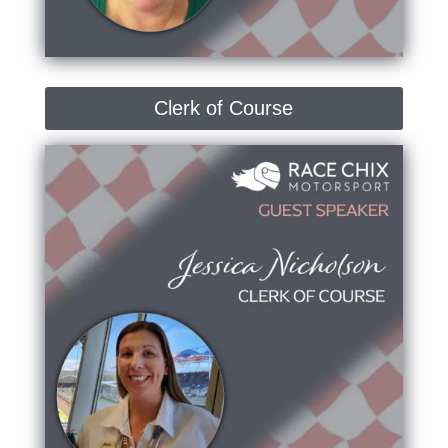
Clerk of Course