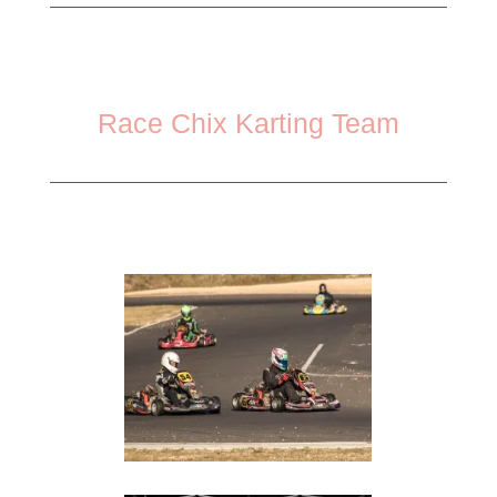
Race Chix Karting Team