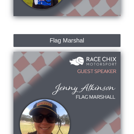
Flag Marshal