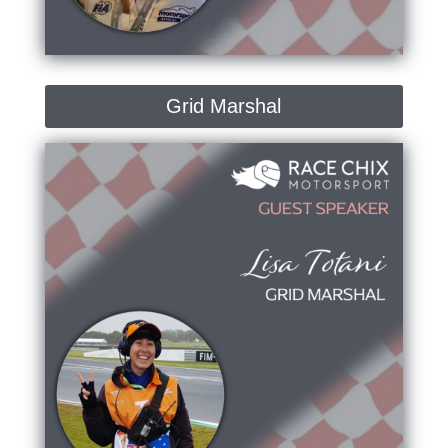
Grid Marshal