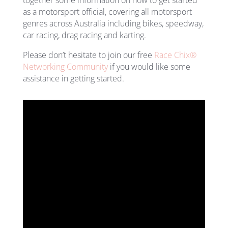
as a motorsport official, covering all motorsport
genres across Australia including bikes, speedway,
car racing, drag racing and karting.
Please don’t hesitate to join our free
Race Chix®
Networking Community
if you would like some
assistance in getting started.