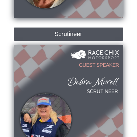
Scrutineer