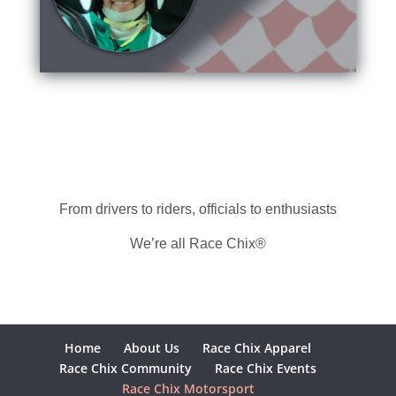
From drivers to riders, officials to enthusiasts
We’re all Race Chix®
Home
About Us
Race Chix Apparel
Race Chix Community
Race Chix Events
Race Chix Motorsport