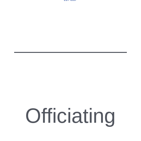
Officiating