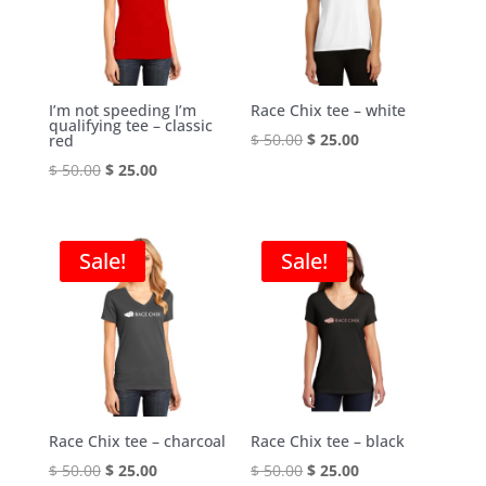
I’m not speeding I’m
Race Chix tee – white
qualifying tee – classic
Original
Current
$
50.00
$
25.00
red
price
price
Original
Current
$
50.00
$
25.00
was:
is:
price
price
$ 50.00.
$ 25.00.
was:
is:
$ 50.00.
$ 25.00.
Sale!
Sale!
Race Chix tee – charcoal
Race Chix tee – black
Original
Current
Original
Current
$
50.00
$
25.00
$
50.00
$
25.00