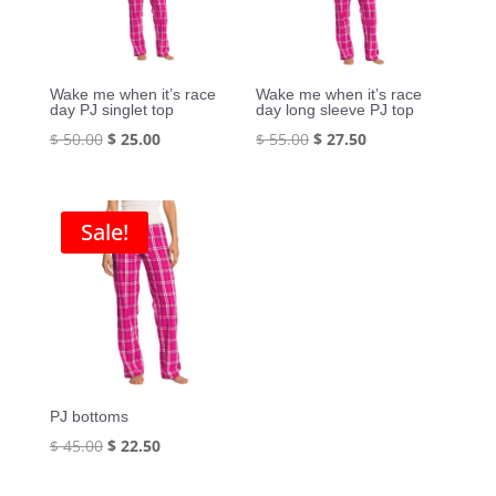
Wake me when it’s race
Wake me when it’s race
day PJ singlet top
day long sleeve PJ top
Original
Current
Original
Current
$
50.00
$
25.00
$
55.00
$
27.50
price
price
price
price
was:
is:
was:
is:
$ 50.00.
$ 25.00.
$ 55.00.
$ 27.50.
Sale!
PJ bottoms
Original
Current
$
45.00
$
22.50
price
price