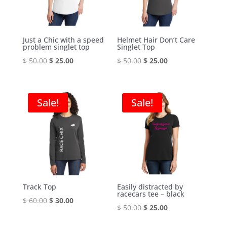
Just a Chic with a speed
Helmet Hair Don’t Care
problem singlet top
Singlet Top
Original
Current
Original
Current
$
50.00
$
25.00
$
50.00
$
25.00
price
price
price
price
was:
is:
was:
is:
$ 50.00.
$ 25.00.
$ 50.00.
$ 25.00.
Sale!
Sale!
Track Top
Easily distracted by
racecars tee – black
Original
Current
$
60.00
$
30.00
Original
Current
$
50.00
$
25.00
price
price
price
price
was:
is: