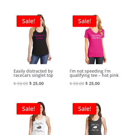
price
price
price
price
was:
is:
was:
is:
$ 50.00.
$ 25.00.
$ 50.00.
$ 25.00.
Sale!
Sale!
Easily distracted by
I’m not speeding I’m
racecars singlet top
qualifying tee – hot pink
Original
Current
Original
Current
$
50.00
$
25.00
$
50.00
$
25.00
price
price
price
price
was:
is:
was:
is:
$ 50.00.
$ 25.00.
$ 50.00.
$ 25.00.
Sale!
Sale!