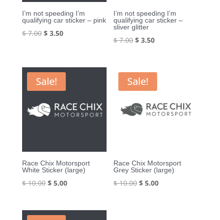
I’m not speeding I’m
I’m not speeding I’m
qualifying car sticker – pink
qualifying car sticker –
sliver glitter
Original
Current
$
7.00
$
3.50
Original
Current
$
7.00
$
3.50
price
price
price
price
was:
is:
was:
is:
$ 7.00.
$ 3.50.
$ 7.00.
$ 3.50.
Sale!
Sale!
Race Chix Motorsport
Race Chix Motorsport
White Sticker (large)
Grey Sticker (large)
Original
Current
Original
Current
$
10.00
$
5.00
$
10.00
$
5.00
price
price
price
price
was:
is:
was:
is: