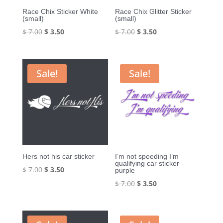
Race Chix Sticker White
Race Chix Glitter Sticker
(small)
(small)
Original
Current
Original
Current
$
7.00
$
3.50
$
7.00
$
3.50
price
price
price
price
was:
is:
was:
is:
$ 7.00.
$ 3.50.
$ 7.00.
$ 3.50.
Sale!
Sale!
Hers not his car sticker
I’m not speeding I’m
qualifying car sticker –
Original
Current
$
7.00
$
3.50
purple
price
price
Original
Current
$
7.00
$
3.50
was:
is:
price
price
$ 7.00.
$ 3.50.
was:
is:
$ 7.00.
$ 3.50.