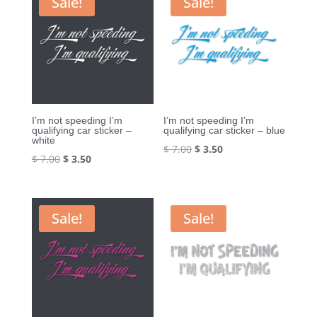
Sale!
Sale!
I’m not speeding I’m
I’m not speeding I’m
qualifying car sticker –
qualifying car sticker – blue
white
Original
Current
$
7.00
$
3.50
Original
Current
$
7.00
$
3.50
price
price
price
price
was:
is:
was:
is:
$ 7.00.
$ 3.50.
$ 7.00.
$ 3.50.
Sale!
Sale!