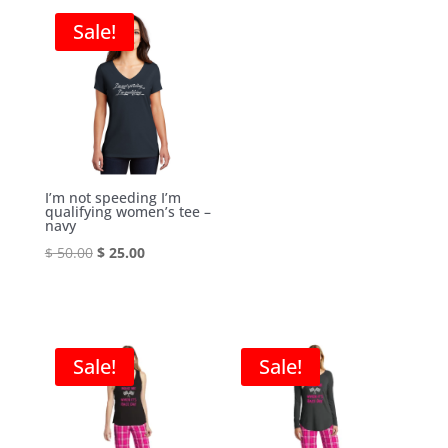
was:
is:
$ 60.00.
$ 30.00.
Sale!
$ 50.00.
$ 25.00.
I’m not speeding I’m
qualifying women’s tee –
navy
Original
Current
$
50.00
$
25.00
price
price
was:
is:
$ 50.00.
$ 25.00.
Sale!
Sale!