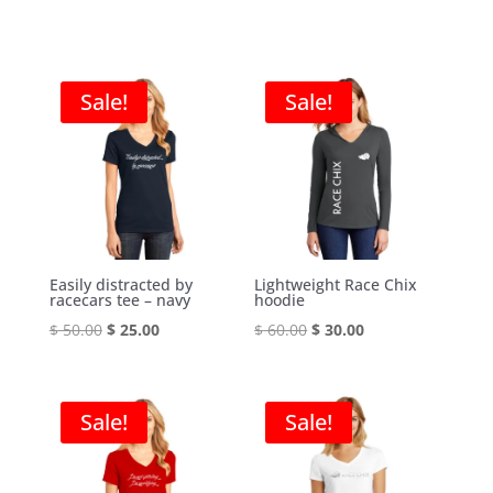
Sale!
Sale!
Easily distracted by
Lightweight Race Chix
racecars tee – navy
hoodie
Original
Current
Original
Current
$
50.00
$
25.00
$
60.00
$
30.00
price
price
price
price
was:
is:
was:
is:
$ 50.00.
$ 25.00.
$ 60.00.
$ 30.00.
Sale!
Sale!