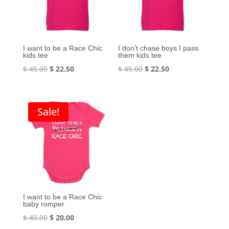
I want to be a Race Chic
I don’t chase boys I pass
kids tee
them kids tee
Original
Current
Original
Current
$
45.00
$
22.50
$
45.00
$
22.50
price
price
price
price
was:
is:
was:
is:
$ 45.00.
$ 22.50.
$ 45.00.
$ 22.50.
Sale!
I want to be a Race Chic
baby romper
Original
Current
$
40.00
$
20.00