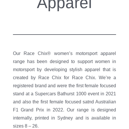
Apparel
Our Race Chix® women’s motorsport apparel
range has been designed to support women in
motorsport by developing stylish apparel that is
created by Race Chix for Race Chix. We’re a
registered brand and were the first female focused
stand at a Supercars Bathurst 1000 event in 2021
and also the first female focused satnd Australian
F1 Grand Prix in 2022. Our range is designed
internally, printed in Sydney and is available in
sizes 8 – 26.