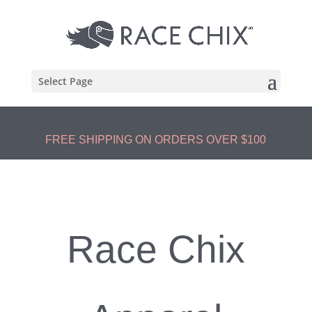
Select Page
FREE SHIPPING ON ORDERS OVER $100
Race Chix