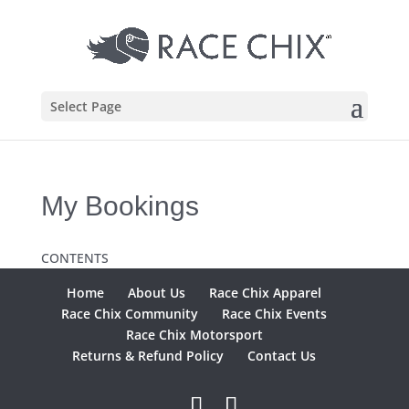
Select Page
My Bookings
CONTENTS
Home
About Us
Race Chix Apparel
Race Chix Community
Race Chix Events
Race Chix Motorsport
Returns & Refund Policy
Contact Us