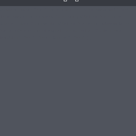
// Add a custom "from" name and email to the rsvps add_filter(
'tribe_rsvp_email_headers', function() { // Set the from name
$name = 'Race Chix Events'; // Set the from email address $email =
'
rachelle@racechixmotorsport.com.au
'; return 'Content-type:
text/html' . "\r\n" . "From: $name " . "\r\n"; } );