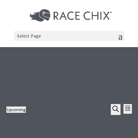
Select Page
Supercars
There are no upcoming events.
Events
Eve
Upcoming
List
Vie
Search
Search
Select
Nav
and
Latest Past Events
date.
Views