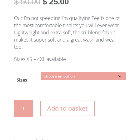
Original
Current
$
50.00
$
25.00
price
price
was:
is:
Our I’m not speeding I’m qualifying Tee is one of
$ 50.00.
$ 25.00.
the most comfortable t-shirts you will ever wear.
Lightweight and extra soft, the tri-blend fabric
makes it super soft and a great wash and wear
top.
Sizes XS – 4XL available
Sizes
I'm
Add to basket
not
speeding
I'm
qualifying
women's