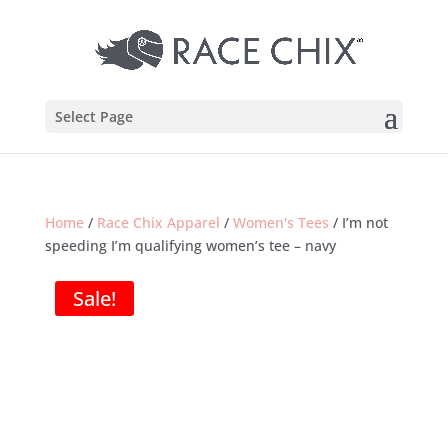
Select Page
Home
/
Race Chix Apparel
/
Women's Tees
/ I’m not
speeding I’m qualifying women’s tee – navy
Sale!