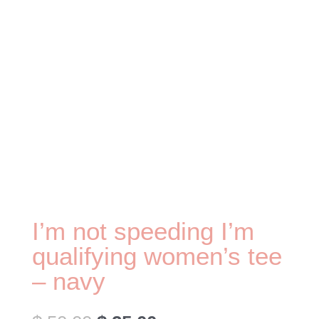
I’m not speeding I’m
qualifying women’s tee
– navy