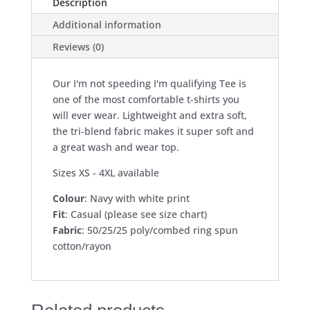
Description
tee
Additional information
-
navy
Reviews (0)
quantity
Our I'm not speeding I'm qualifying Tee is
one of the most comfortable t-shirts you
will ever wear. Lightweight and extra soft,
the tri-blend fabric makes it super soft and
a great wash and wear top.
Sizes XS - 4XL available
Colour
: Navy with white print
Fit
: Casual (please see size chart)
Fabric
: 50/25/25 poly/combed ring spun
cotton/rayon