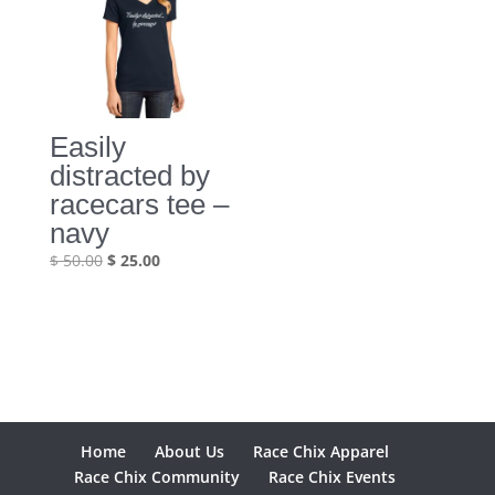
Easily
distracted by
racecars tee –
navy
Original
Current
$
50.00
$
25.00
price
price
was:
is:
$ 50.00.
$ 25.00.
Home
About Us
Race Chix Apparel
Race Chix Community
Race Chix Events