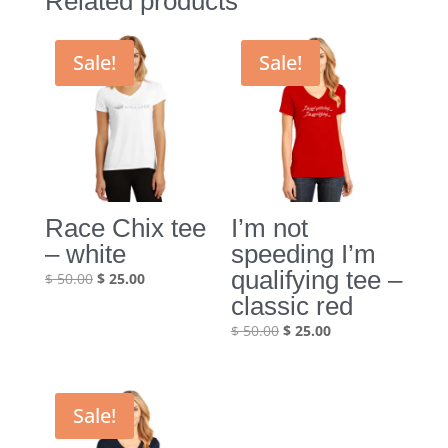
Related products
Sale!
Sale!
Race Chix tee
I’m not
– white
speeding I’m
qualifying tee –
Original
Current
$
50.00
$
25.00
price
price
classic red
was:
is:
Original
Current
$
50.00
$
25.00
$ 50.00.
$ 25.00.
price
price
was:
is:
$ 50.00.
$ 25.00.
Sale!