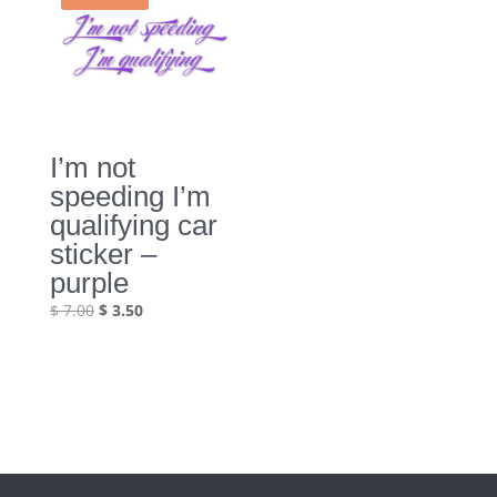
I’m not
speeding I’m
qualifying car
sticker –
purple
Original
Current
$
7.00
$
3.50
price
price
was:
is:
$ 7.00.
$ 3.50.