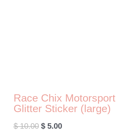
Race Chix Motorsport
Glitter Sticker (large)
Original
Current
$
10.00
$
5.00
price
price