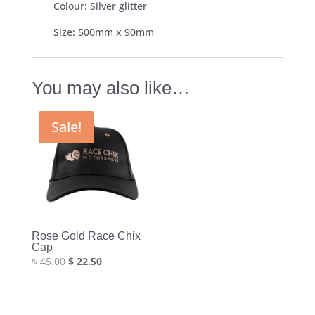
Colour: Silver glitter
Size: 500mm x 90mm
You may also like…
Sale!
Rose Gold Race Chix
Cap
Original
Current
$
45.00
$
22.50
price
price
was:
is:
$ 45.00.
$ 22.50.