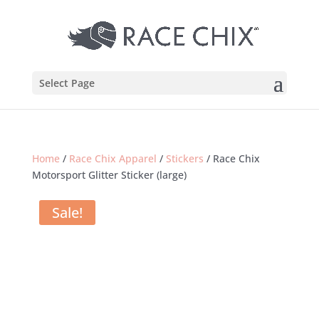
Select Page
Home
/
Race Chix Apparel
/
Stickers
/ Race Chix
Motorsport Glitter Sticker (large)
Sale!