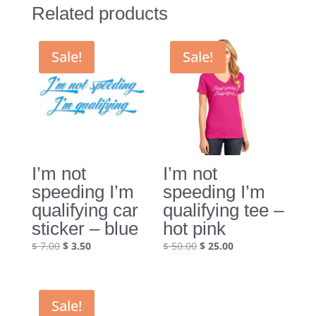
Related products
Sale!
Sale!
I’m not
I’m not
speeding I’m
speeding I’m
qualifying car
qualifying tee –
sticker – blue
hot pink
Original
Current
Original
Current
$
7.00
$
3.50
$
50.00
$
25.00
price
price
price
price
was:
is:
was:
is:
$ 7.00.
$ 3.50.
$ 50.00.
$ 25.00.
Sale!