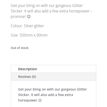
was:
is:
Get your bling on with our gorgeous Glitter
$ 10.00.
$ 5.00.
Sticker. It will also add a few extra horsepower –
promise! 😉
Colour: Silver glitter
Size: 500mm x 90mm
Out of stock
Description
Reviews (0)
Get your bling on with our gorgeous Glitter
Sticker. It will also add a few extra
horsepower 😉