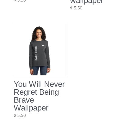
wallpaper
$
5.50
You Will Never
Regret Being
Brave
Wallpaper
$
5.50