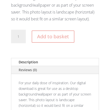
background/wallpaper or as part of your screen
saver. This photo layout is landscape (horizontal)
so it would best fit on a similar screen layout).
She
Add to basket
Believed
She
Could
So
She
Description
Did
Reviews (0)
Wallpaper
quantity
For your daily dose of inspiration. Our digital
download is great for use as a desktop
background/wallpaper or as part of your screen
saver. This photo layout is landscape
(horizontal) so it would best fit on a similar