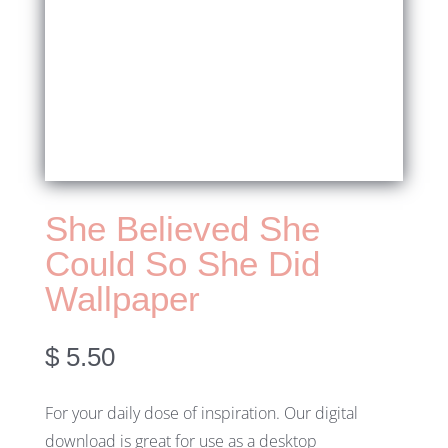
She Believed She
Could So She Did
Wallpaper
$
5.50
For your daily dose of inspiration. Our digital
download is great for use as a desktop