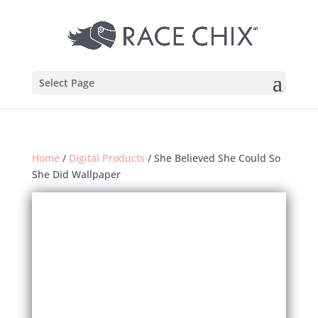
Select Page
Home
/
Digital Products
/ She Believed She Could So
She Did Wallpaper