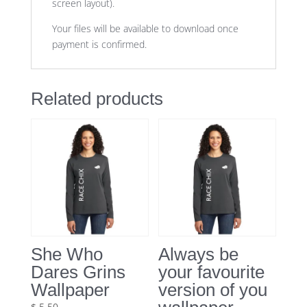
screen layout).
Your files will be available to download once
payment is confirmed.
Related products
She Who
Always be
Dares Grins
your favourite
Wallpaper
version of you
$
5.50