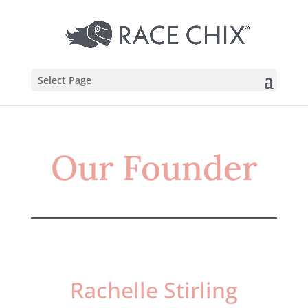
Select Page
Our Founder
Rachelle Stirling