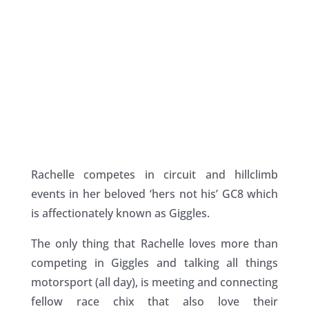
Rachelle competes in circuit and hillclimb
events in her beloved ‘hers not his’ GC8 which
is affectionately known as Giggles.
The only thing that Rachelle loves more than
competing in Giggles and talking all things
motorsport (all day), is meeting and connecting
fellow race chix that also love their