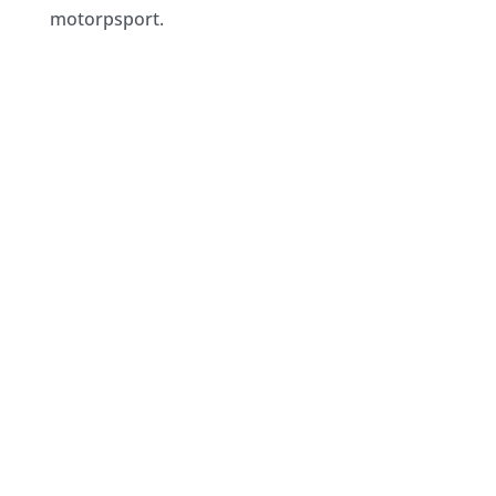
motorpsport.