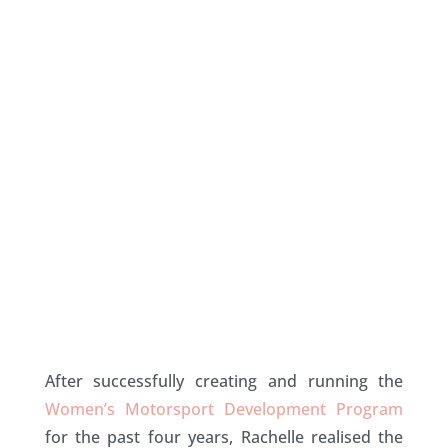
After successfully creating and running the
Women’s Motorsport Development Program
for the past four years, Rachelle realised the