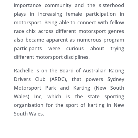
importance community and the sisterhood
plays in increasing female participation in
motorsport. Being able to connect with fellow
race chix across different motorsport genres
also became apparent as numerous program
participants were curious about trying
different motorsport disciplines.
Rachelle is on the Board of Australian Racing
Drivers Club (ARDC), that powers Sydney
Motorsport Park and Karting (New South
Wales) Inc, which is the state sporting
organisation for the sport of karting in New
South Wales.