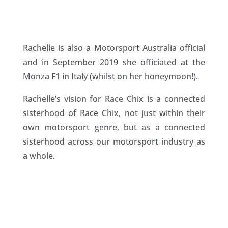
Rachelle is also a Motorsport Australia official
and in September 2019 she officiated at the
Monza F1 in Italy (whilst on her honeymoon!).
Rachelle’s vision for Race Chix is a connected
sisterhood of Race Chix, not just within their
own motorsport genre, but as a connected
sisterhood across our motorsport industry as
a whole.