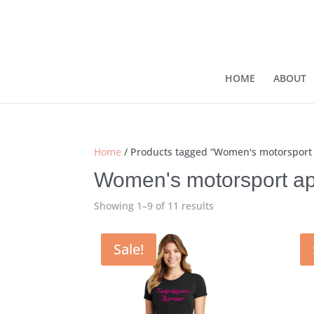
HOME
ABOUT
Home
/ Products tagged “Women's motorsport
Women's motorsport ap
Showing 1–9 of 11 results
Sale!