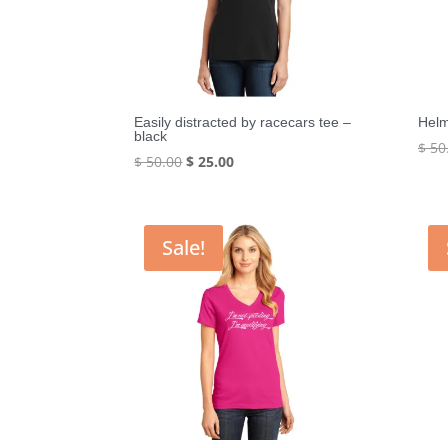
Easily distracted by racecars tee –
Helm
black
$
50
Original
Current
$
50.00
$
25.00
price
price
was:
is:
$ 50.00.
$ 25.00.
Sale!