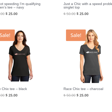
not speeding I’m qualifying
Just a Chic with a speed prob
n’s tee – navy
singlet top
Original
Current
Original
Current
.00
$
25.00
$
50.00
$
25.00
price
price
price
price
was:
is:
was:
is:
$ 50.00.
$ 25.00.
$ 50.00.
$ 25.00.
Sale!
Sale!
 Chix tee – black
Race Chix tee – charcoal
Original
Current
Original
Current
.00
$
25.00
$
50.00
$
25.00
price
price
price
price
was:
is:
was:
is: