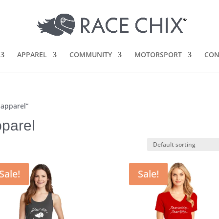
APPAREL
COMMUNITY
MOTORSPORT
CON
 apparel”
parel
Sale!
Sale!