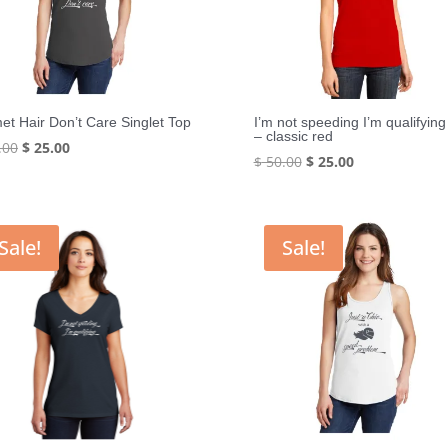
et Hair Don’t Care Singlet Top
I’m not speeding I’m qualifying
– classic red
Original
Current
.00
$
25.00
Original
Current
$
50.00
$
25.00
price
price
price
price
was:
is:
was:
is:
$ 50.00.
$ 25.00.
$ 50.00.
$ 25.00.
Sale!
Sale!