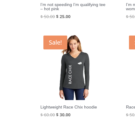
I’m not speeding I’m qualifying tee
I’m 
– hot pink
wome
Original
Current
$
50.00
$
25.00
$
50
price
price
was:
is:
$ 50.00.
$ 25.00.
Sale!
Lightweight Race Chix hoodie
Race
Original
Current
$
60.00
$
30.00
$
50
price
price
was:
is: